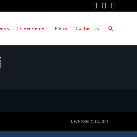
YouTube
Twitter
Facebo
ons
Career Center
Media
Contact Us
i
Developed by RSRM IT