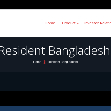
Home
Product
Investor Relati
Resident Bangladesh
Home
Resident Bangladeshi