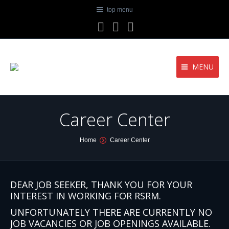
top menu
Facebook
Twitter
YouTube
MENU
Career Center
You are here:
Home
Career Center
DEAR JOB SEEKER, THANK YOU FOR YOUR
INTEREST IN WORKING FOR RSRM.
UNFORTUNATELY THERE ARE CURRENTLY NO
JOB VACANCIES OR JOB OPENINGS AVAILABLE.